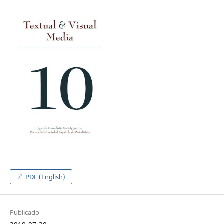
PDF (English)
Publicado