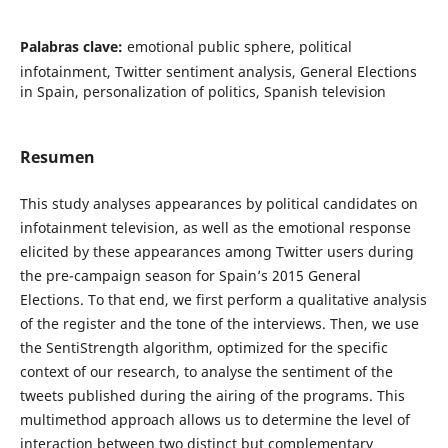
Palabras clave:
emotional public sphere, political
infotainment, Twitter sentiment analysis, General Elections
in Spain, personalization of politics, Spanish television
Resumen
This study analyses appearances by political candidates on
infotainment television, as well as the emotional response
elicited by these appearances among Twitter users during
the pre-campaign season for Spain’s 2015 General
Elections. To that end, we first perform a qualitative analysis
of the register and the tone of the interviews. Then, we use
the SentiStrength algorithm, optimized for the specific
context of our research, to analyse the sentiment of the
tweets published during the airing of the programs. This
multimethod approach allows us to determine the level of
interaction between two distinct but complementary