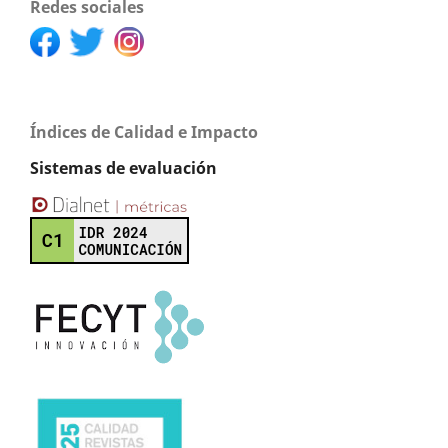
Redes sociales
Índices de Calidad e Impacto
Sistemas de evaluación