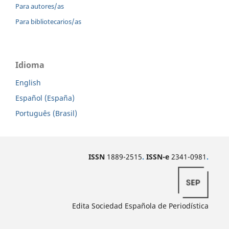
Para autores/as
Para bibliotecarios/as
Idioma
English
Español (España)
Português (Brasil)
ISSN
1889-2515
.
ISSN-e
2341-0981
.
Edita Sociedad Española de Periodística