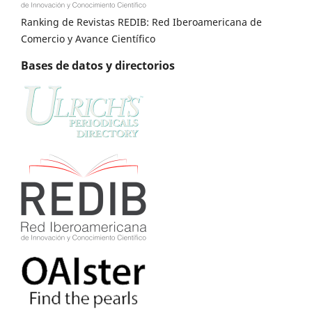
Ranking de Revistas REDIB: Red Iberoamericana de
Comercio y Avance Científico
Bases de datos y directorios