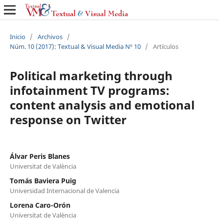
Inicio
/
Archivos
/
Núm. 10 (2017): Textual & Visual Media Nº 10
/
Artículos
Political marketing through
infotainment TV programs:
content analysis and emotional
response on Twitter
Álvar Peris Blanes
Universitat de València
Tomás Baviera Puig
Universidad Internacional de Valencia
Lorena Caro-Orón
Universitat de València