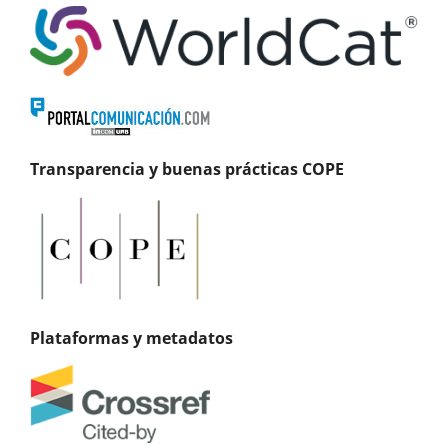
Transparencia y buenas prácticas COPE
Plataformas y metadatos