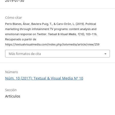
2019-07-30
Cómo citar
Peris Blanes, Álvar, Baviera Puig, T., & Caro-Orón, L. (2019). Political
marketing through infotainment TV programs: content analysis and
emotional response on Twitter.
Textual & Visual Media
,
1
(10), 103–116.
Recuperado a partir de
https://textualvisualmedia.com/index.php/txtvmedia/article/view/259
Más formatos de cita
Número
Núm. 10 (2017): Textual & Visual Media Nº 10
Sección
Artículos