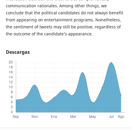
communication rationales. Among other things, we
conclude that the political candidates do not always benefit
from appearing on entertainment programs. Nonetheless,
the sentiment of tweets may still be positive, regardless of
the outcome of the candidate’s appearance.
Descargas