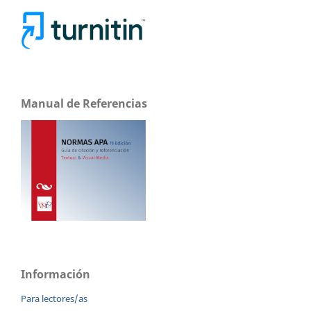
Manual de Referencias
Información
Para lectores/as