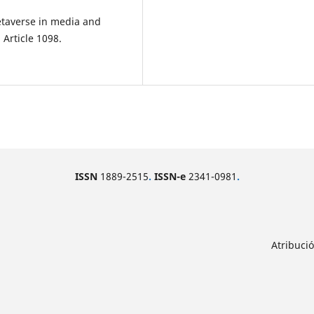
metaverse in media and
Article 1098.
ISSN
1889-2515
.
ISSN-e
2341-0981
.
Atribuci