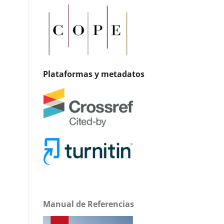
Plataformas y metadatos
Manual de Referencias