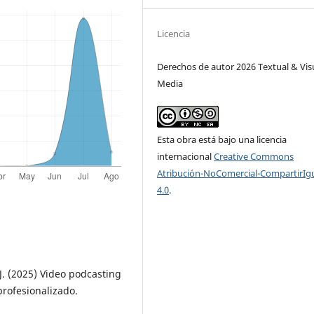
Licencia
Derechos de autor 2026 Textual & Vis
Media
Esta obra está bajo una licencia
internacional
Creative Commons
Atribución-NoComercial-CompartirIg
4.0
.
J. (2025) Video podcasting
profesionalizado.