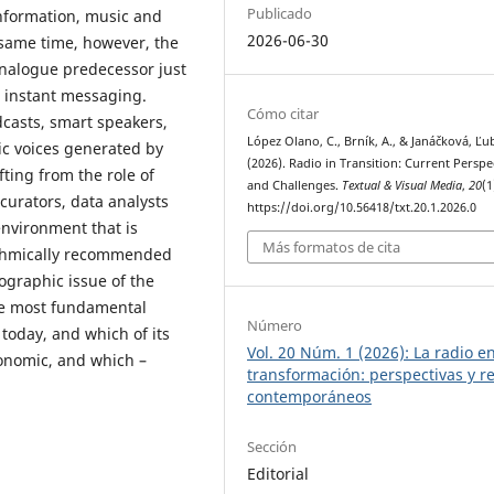
Publicado
nformation, music and
2026-06-30
 same time, however, the
 analogue predecessor just
om instant messaging.
Cómo citar
dcasts, smart speakers,
López Olano, C., Brník, A., & Janáčková, Ľub
ic voices generated by
(2026). Radio in Transition: Current Perspe
ifting from the role of
and Challenges.
Textual & Visual Media
,
20
(1
 curators, data analysts
https://doi.org/10.56418/txt.20.1.2026.0
environment that is
Más formatos de cita
ithmically recommended
ographic issue of the
the most fundamental
Número
today, and which of its
Vol. 20 Núm. 1 (2026): La radio e
onomic, and which –
transformación: perspectivas y r
contemporáneos
Sección
Editorial