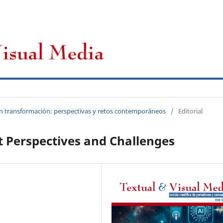
CFP
Novedades
Archivos
 en transformación: perspectivas y retos contemporáneos
/
Editorial
nt Perspectives and Challenges