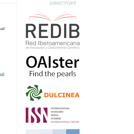
ual
ual