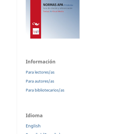
Información
Para lectores/as
Para autores/as
Para bibliotecarios/as
Idioma
English