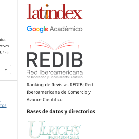
ica.
ctives
), 1–5.
Ranking de Revistas REDIB: Red
Iberoamericana de Comercio y
n
Avance Científico
etos
Bases de datos y directorios