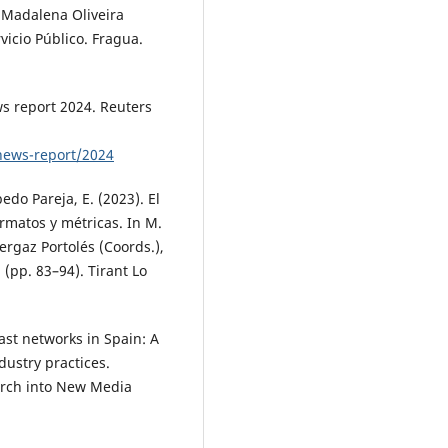
 Madalena Oliveira
vicio Público. Fragua.
ws report 2024. Reuters
l-news-report/2024
edo Pareja, E. (2023). El
ormatos y métricas. In M.
ergaz Portolés (Coords.),
 (pp. 83–94). Tirant Lo
ast networks in Spain: A
dustry practices.
arch into New Media