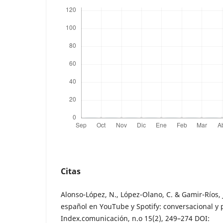
Citas
Alonso-López, N., López-Olano, C. & Gamir-Ríos, 
español en YouTube y Spotify: conversacional y 
Index.comunicación, n.o 15(2), 249–274 DOI: