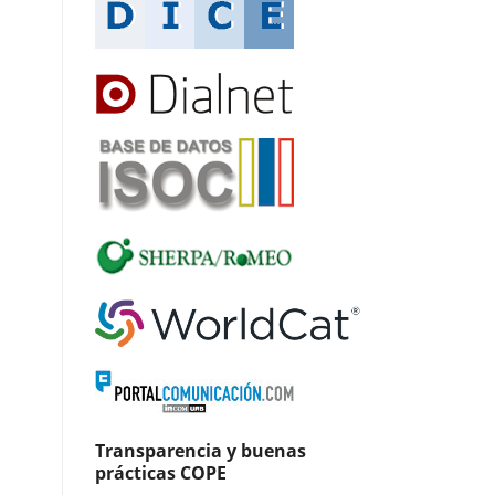
Transparencia y buenas
prácticas COPE