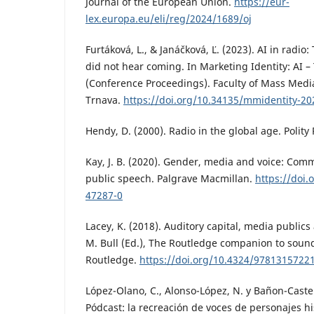
Journal of the European Union.
https://eur-
lex.europa.eu/eli/reg/2024/1689/oj
Furtáková, L., & Janáčková, Ľ. (2023). AI in radi
did not hear coming. In Marketing Identity: AI –
(Conference Proceedings). Faculty of Mass Med
Trnava.
https://doi.org/10.34135/mmidentity-20
Hendy, D. (2000). Radio in the global age. Polity 
Kay, J. B. (2020). Gender, media and voice: Comm
public speech. Palgrave Macmillan.
https://doi.
47287-0
Lacey, K. (2018). Auditory capital, media publics
M. Bull (Ed.), The Routledge companion to sound
Routledge.
https://doi.org/10.4324/9781315722
López-Olano, C., Alonso-López, N. y Bañon-Castell
Pódcast: la recreación de voces de personajes hi