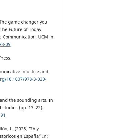
o: The game changer you
 The Future of Today
ia Communication, UCM in
23-09
Press.
unicative injustice and
org/10.1007/978-3-030-
 and the sounding arts. In
 studies (pp. 13–22).
191
ón, L. (2025) ”IA y
stóricos en España” In: