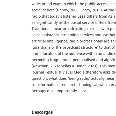
widespread ways in which the public accesses i
social debate (Hendy, 2000; Lacey, 2018). At the
radio that today’s listener uses differs from its
as significantly as the postal service differs fr
Traditional linear broadcasting coexists with po
voice assistants, streaming services and synthet
artificial intelligence; radio professionals are sh
‘guardians of the broadcast structure’ to that of
and educators of the audience within an audio 
becoming fragmented, personalised and algor
(Newman, 2024; Sellas & Bonet, 2023). This mon
journal Textual & Visual Media therefore asks 
question: what does ‘being radio’ actually mean 
transformations remain technological, which ec
perhaps most importantly – social.
Descargas