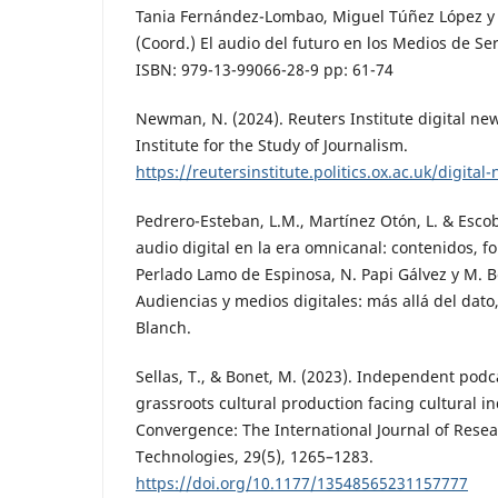
Tania Fernández-Lombao, Miguel Túñez López y
(Coord.) El audio del futuro en los Medios de Ser
ISBN: 979-13-99066-28-9 pp: 61-74
Newman, N. (2024). Reuters Institute digital ne
Institute for the Study of Journalism.
https://reutersinstitute.politics.ox.ac.uk/digita
Pedrero-Esteban, L.M., Martínez Otón, L. & Escob
audio digital en la era omnicanal: contenidos, f
Perlado Lamo de Espinosa, N. Papi Gálvez y M. B
Audiencias y medios digitales: más allá del dato,
Blanch.
Sellas, T., & Bonet, M. (2023). Independent podc
grassroots cultural production facing cultural in
Convergence: The International Journal of Rese
Technologies, 29(5), 1265–1283.
https://doi.org/10.1177/13548565231157777