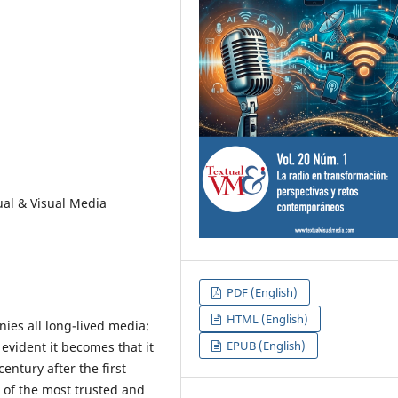
tual & Visual Media
PDF (English)
HTML (English)
ies all long-lived media:
EPUB (English)
evident it becomes that it
entury after the first
 of the most trusted and