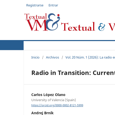
Registrarse
Entrar
Actual
Acerca de
Autores
Políticas
Inicio
/
Archivos
/
Vol. 20 Núm. 1 (2026): La radio
Radio in Transition: Curre
Carlos López Olano
University of Valencia (Spain)
https://orcid.org/0000-0002-8121-5999
Andrej Brník