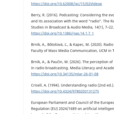
https://doi.org/10.62008/ixc/15/02Videop
Berry, R. (2016). Podcasting: Considering the e
and its association with the word “radio”. The Ra
Studies in Broadcast & Audio Media, 14(1), 7–22.
https://doi.org/10.1386/rjao.14.1.7_1
Brník, A., Bôtošová, Ľ., & Kapec, M. (2020). Radi
Faculty of Mass Media Communication, UCM in 
Brník, A., & Paučin, M. (2026). The perception o
in radio broadcasting. Media Literacy and Acade
https://doi.org/10.34135/mlar-26-01-08
Crisell, A. (1994). Understanding radio (2nd ed.)
https://doi.org/10.4324/9780203131275
European Parliament and Council of the Europea
Regulation (EU) 2024/1689 on artificial intelligenc