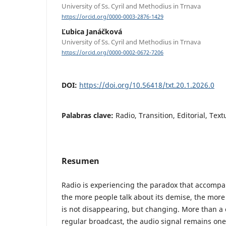
University of Ss. Cyril and Methodius in Trnava
https://orcid.org/0000-0003-2876-1429
Ľubica Janáčková
University of Ss. Cyril and Methodius in Trnava
https://orcid.org/0000-0002-0672-7206
DOI:
https://doi.org/10.56418/txt.20.1.2026.0
Palabras clave:
Radio, Transition, Editorial, Tex
Resumen
Radio is experiencing the paradox that accompan
the more people talk about its demise, the more 
is not disappearing, but changing. More than a c
regular broadcast, the audio signal remains one