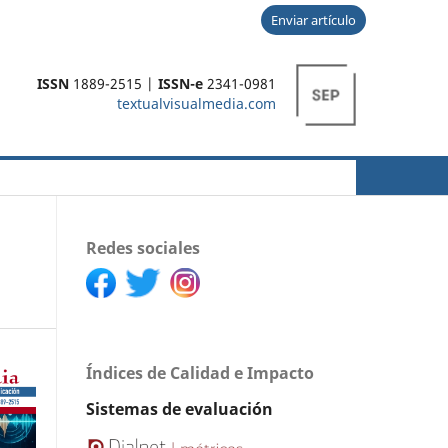
Enviar artículo
ISSN
1889-2515 |
ISSN-e
2341-0981
textualvisualmedia.com
Buscar
Redes sociales
Índices de Calidad e Impacto
Sistemas de evaluación