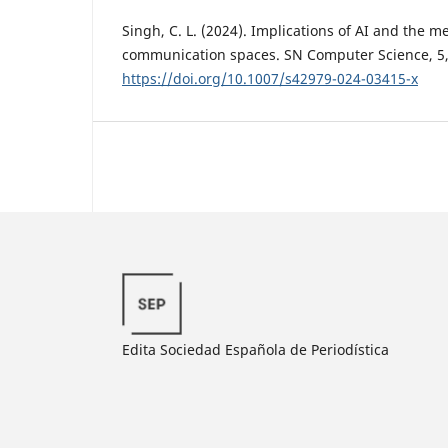
Singh, C. L. (2024). Implications of AI and the 
communication spaces. SN Computer Science, 5, 
https://doi.org/10.1007/s42979-024-03415-x
Edita Sociedad Española de Periodística