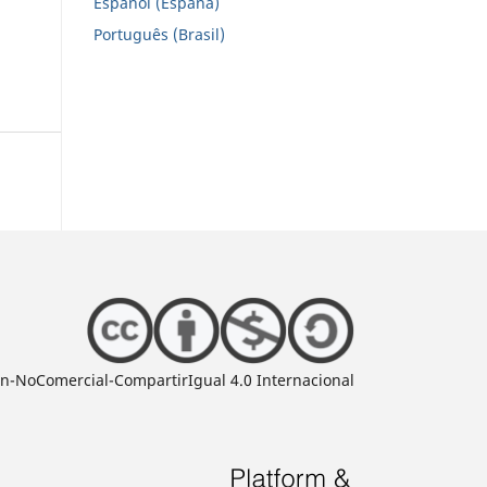
Español (España)
Português (Brasil)
ón-NoComercial-CompartirIgual 4.0 Internacional