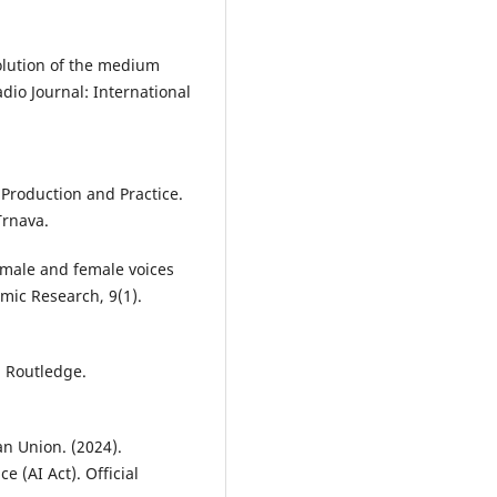
volution of the medium
dio Journal: International
o Production and Practice.
Trnava.
f male and female voices
mic Research, 9(1).
. Routledge.
n Union. (2024).
e (AI Act). Official